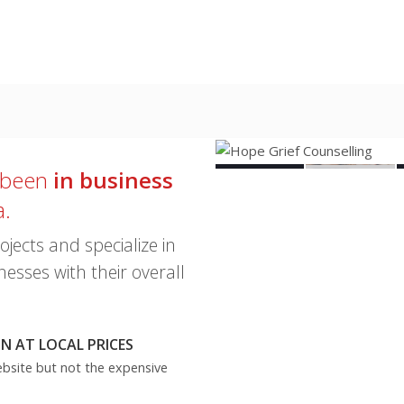
1 of 5
 been
in business
a.
ects and specialize in
esses with their overall
 AT LOCAL PRICES
ebsite but not the expensive