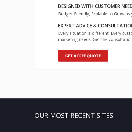
DESIGNED WITH CUSTOMER NEED
Budget Friendly, Scalable to Grow as 
EXPERT ADVICE & CONSULTATIO
Every situation is different. Every cu
marketing needs. Get the consultation
GET A FREE QUOTE
OUR MOST RECENT SITES