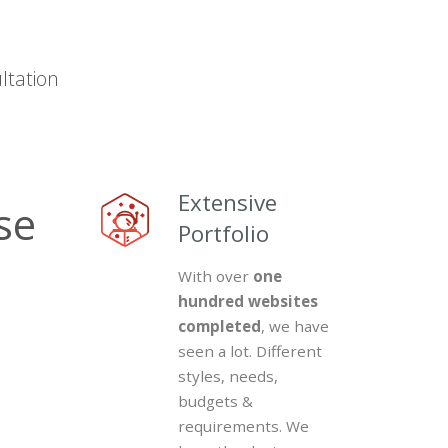
ltation
15
Extensive
Years
Portfolio
in
With over
one
Business
hundred websites
completed
, we have
Experience
seen a lot. Different
Matters.
styles, needs,
Consultation
budgets &
is
requirements. We
where