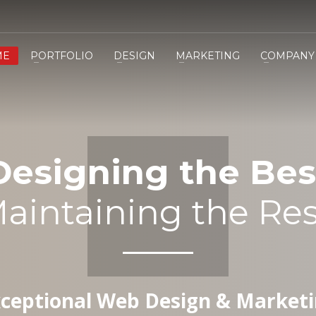
ME
PORTFOLIO
DESIGN
MARKETING
COMPANY
Designing the Bes
aintaining the Res
ceptional Web Design & Market