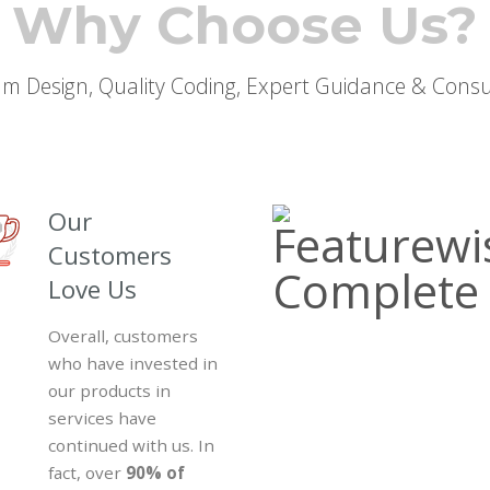
Why Choose Us?
m Design, Quality Coding, Expert Guidance & Consu
Our
Customers
Love Us
Overall, customers
who have invested in
our products in
services have
continued with us. In
fact, over
90% of