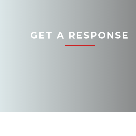
GET A RESPONSE