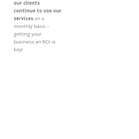
our clients
continue to use our
services
on a
monthly basis –
getting your
business an ROI is
key!