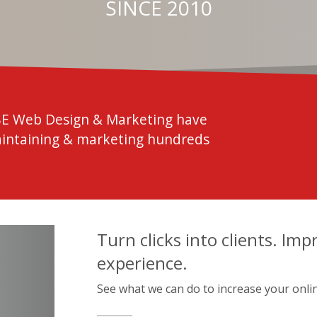
SINCE 2010
SE Web Design & Marketing have
aintaining & marketing hundreds
Turn clicks into clients. Imp
experience.
See what we can do to increase your onli