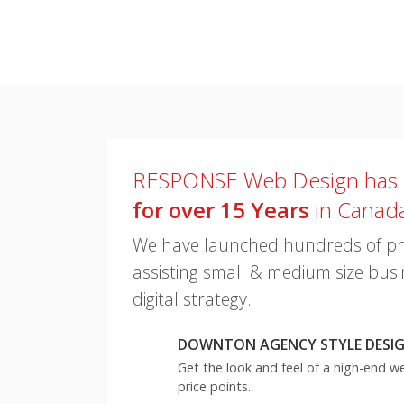
looks!
RESPONSE Web Design has
for over 15 Years
in Canad
We have launched hundreds of proj
assisting small & medium size busin
digital strategy.
DOWNTON AGENCY STYLE DESIGN
Get the look and feel of a high-end w
price points.