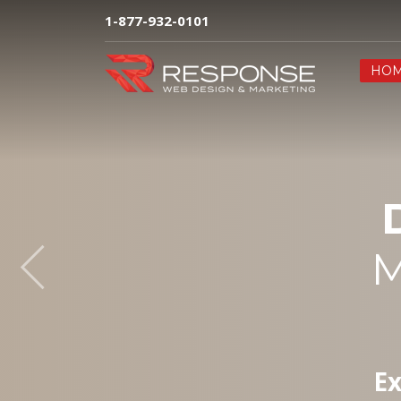
1-877-932-0101
HO
M
Ex