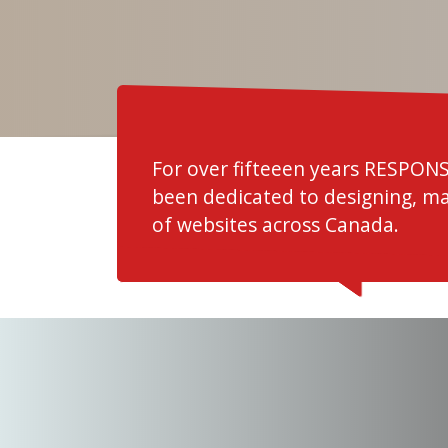
For over fifteeen years RESPON
been dedicated to designing, m
of websites across Canada.