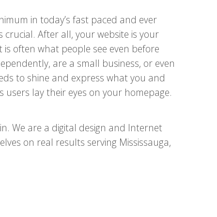
minimum in today’s fast paced and ever
 crucial. After all, your website is your
It is often what people see even before
ependently, are a small business, or even
needs to shine and express what you and
 users lay their eyes on your homepage.
. We are a digital design and Internet
ves on real results serving Mississauga,