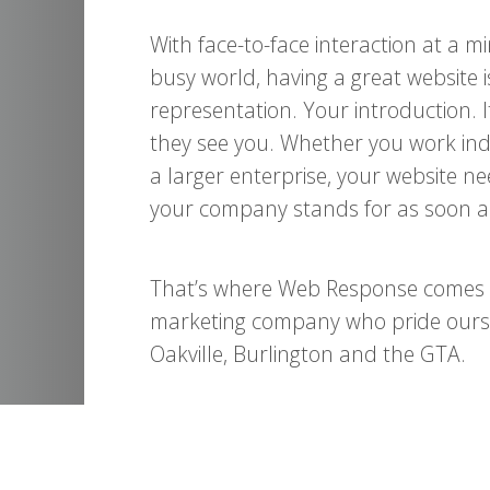
With face-to-face interaction at a 
busy world, having a great website is
representation. Your introduction. 
they see you. Whether you work ind
a larger enterprise, your website 
your company stands for as soon as
That’s where Web Response comes in
marketing company who pride oursel
Oakville, Burlington and the GTA.