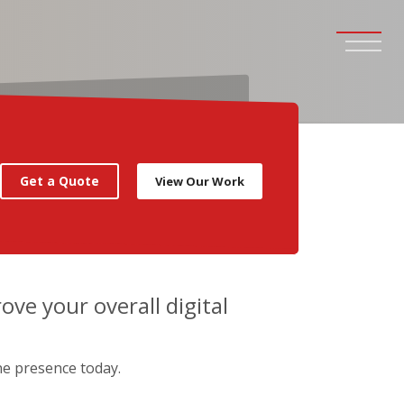
Get a Quote
View Our Work
rove your overall digital
ne presence today.