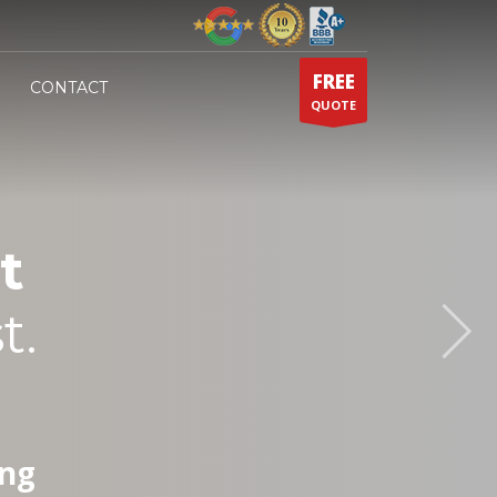
FREE
CONTACT
QUOTE
t
t.
ing