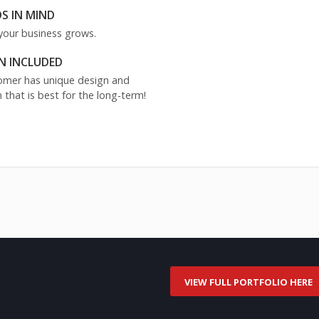
S IN MIND
your business grows.
N INCLUDED
stomer has unique design and
 that is best for the long-term!
VIEW FULL PORTFOLIO HERE